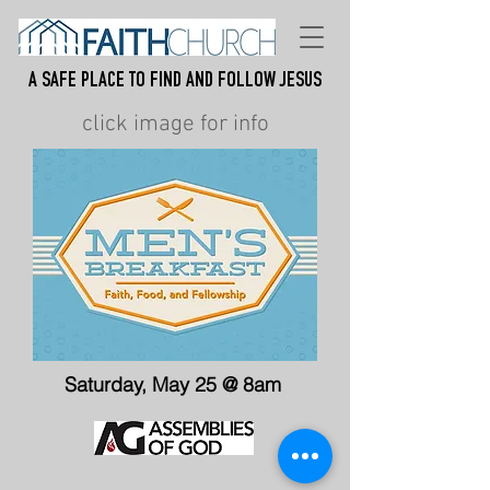
A Safe place to find and follow jesus
click image for info
Saturday, May 25 @ 8am